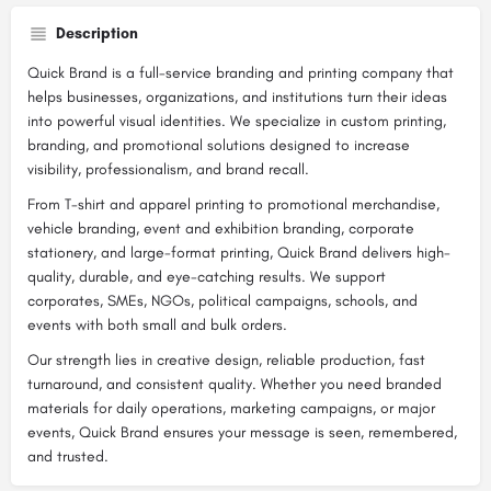
Description
Quick Brand is a full-service branding and printing company that
helps businesses, organizations, and institutions turn their ideas
into powerful visual identities. We specialize in custom printing,
branding, and promotional solutions designed to increase
visibility, professionalism, and brand recall.
From T-shirt and apparel printing to promotional merchandise,
vehicle branding, event and exhibition branding, corporate
stationery, and large-format printing, Quick Brand delivers high-
quality, durable, and eye-catching results. We support
corporates, SMEs, NGOs, political campaigns, schools, and
events with both small and bulk orders.
Our strength lies in creative design, reliable production, fast
turnaround, and consistent quality. Whether you need branded
materials for daily operations, marketing campaigns, or major
events, Quick Brand ensures your message is seen, remembered,
and trusted.