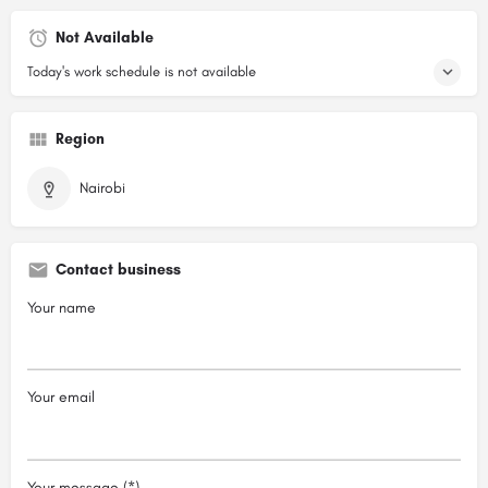
Not Available
Today's work schedule is not available
Region
Nairobi
Contact business
Your name
Your email
Your message (*)