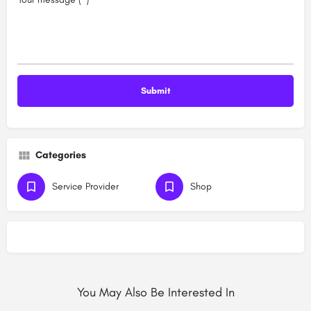
Categories
Service Provider
Shop
You May Also Be Interested In