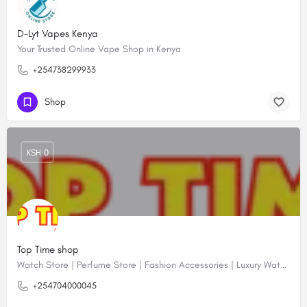
D-Lyt Vapes Kenya
Your Trusted Online Vape Shop in Kenya
+254738299933
Shop
KSH 0
Top Time shop
Watch Store | Perfume Store | Fashion Accessories | Luxury Watches | Online Shopping
+254704000045