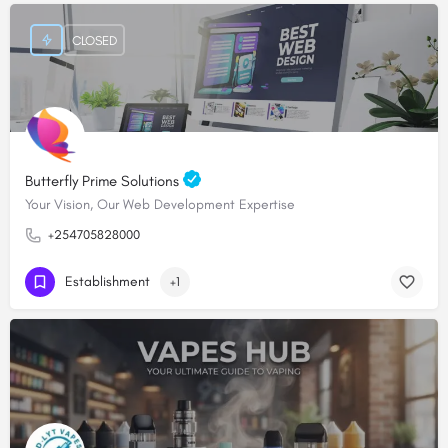
CLOSED
Butterfly Prime Solutions
Your Vision, Our Web Development Expertise
+254705828000
Establishment
+1