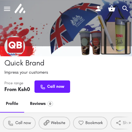
Quick Brand
Impress your customers
Price range
Call now
From Ksh
0
Profile
Reviews
0
Call now
Website
Bookmark
Shar