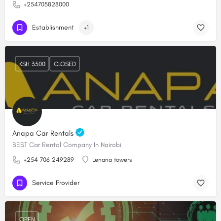
+254705828000
Establishment
+1
KSH 3500
CLOSED
Anapa Car Rentals
BEST Car Rental Company In Nairobi
+254 706 249289
Lenana towers
Service Provider
OPEN