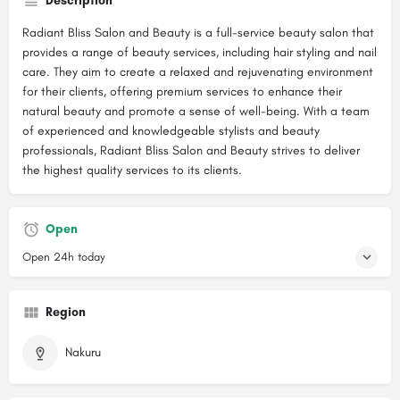
Description
Radiant Bliss Salon and Beauty is a full-service beauty salon that
provides a range of beauty services, including hair styling and nail
care. They aim to create a relaxed and rejuvenating environment
for their clients, offering premium services to enhance their
natural beauty and promote a sense of well-being. With a team
of experienced and knowledgeable stylists and beauty
professionals, Radiant Bliss Salon and Beauty strives to deliver
the highest quality services to its clients.
Open
Open 24h today
Region
Nakuru