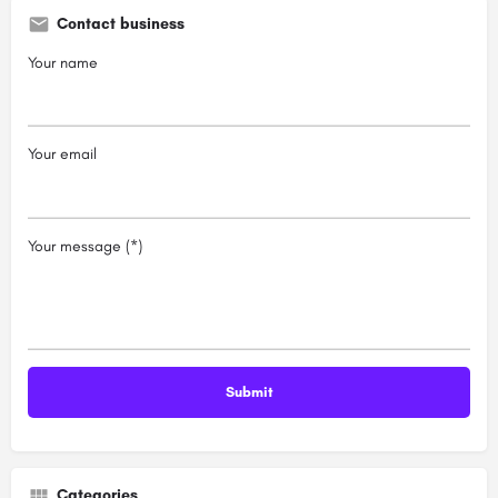
Contact business
Your name
Your email
Your message (*)
Categories