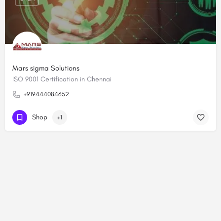
Mars sigma Solutions
ISO 9001 Certification in Chennai
+919444084652
Shop
+1