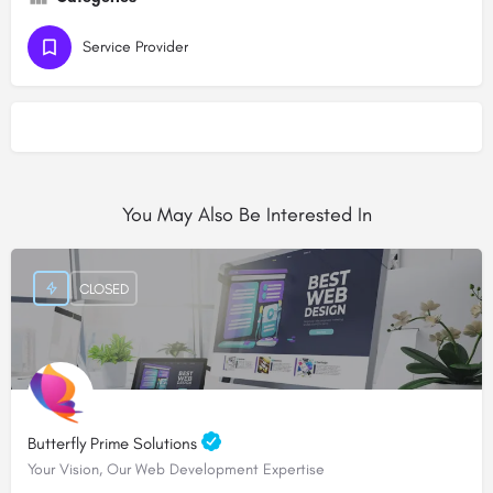
Service Provider
You May Also Be Interested In
CLOSED
Butterfly Prime Solutions
Your Vision, Our Web Development Expertise