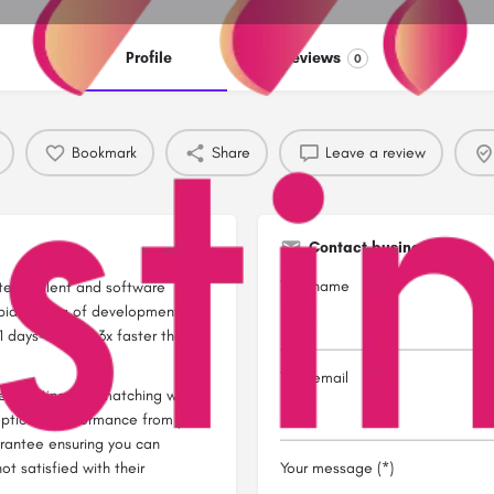
Profile
Reviews
0
Bookmark
Share
Leave a review
Contact business
Your name
tech talent and software
pid scaling of development
 days-to-hire, 3x faster than
Your email
red vetting and matching we
eptional performance from your
rantee ensuring you can
ot satisfied with their
Your message (*)