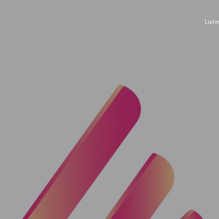
Listi