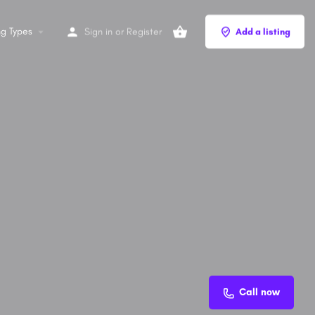
ng Types
Sign in
or
Register
Add a listing
Call now