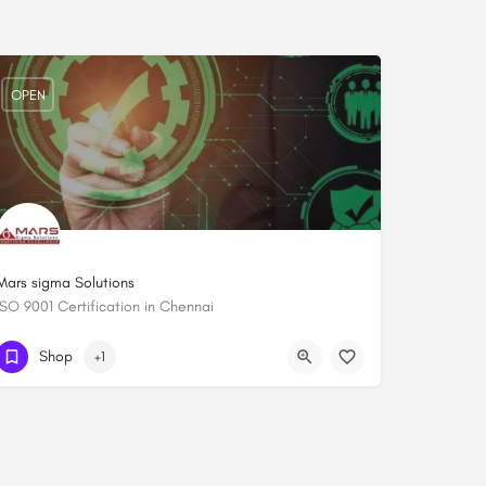
OPEN
Mars sigma Solutions
ISO 9001 Certification in Chennai
+919444084652
Shop
+1