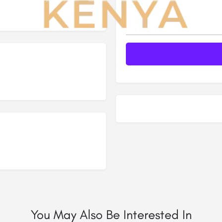
You May Also Be Interested In