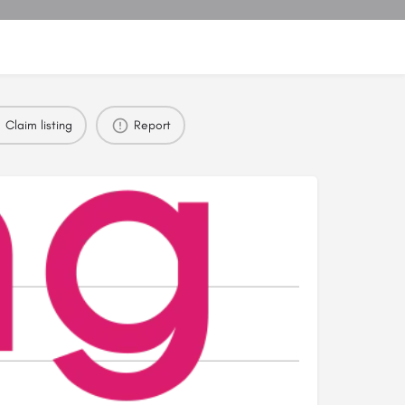
Claim listing
Report