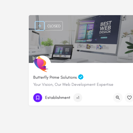
CLOSED
Butterfly Prime Solutions
Your Vision, Our Web Development Expertise
+254705828000
Establishment
+1