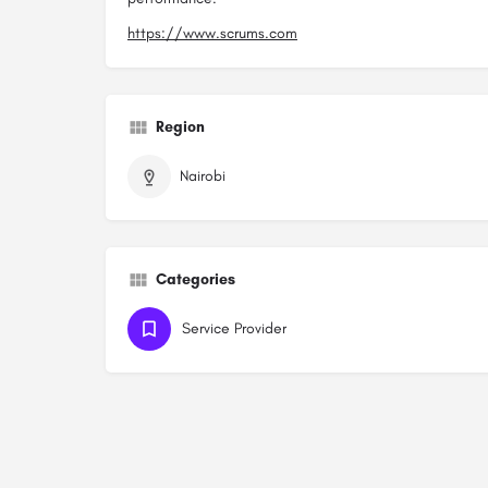
https://www.scrums.com
Region
Nairobi
Categories
Service Provider