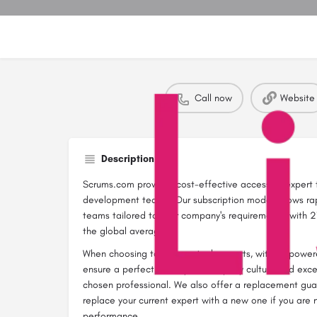
Call now
Website
Description
Scrums.com provides cost-effective access to expert 
development teams. Our subscription model allows ra
teams tailored to your company's requirements, with 21
the global average.
When choosing to hire our tech experts, with AI-powe
ensure a perfect fit for your company culture and exc
chosen professional. We also offer a replacement gua
replace your current expert with a new one if you are n
performance.