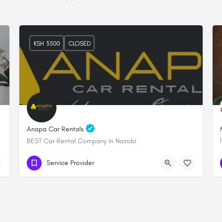
KSH 3500
CLOSED
Anapa Car Rentals
BEST Car Rental Company In Nairobi
+254 706 249289
Lenana towers
Service Provider