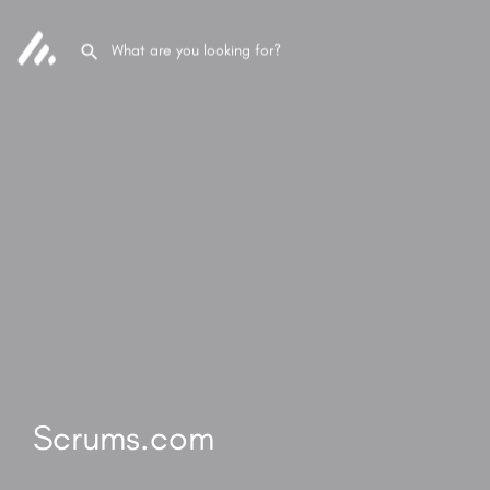
Scrums.com