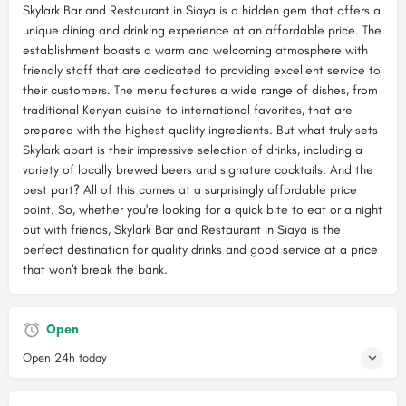
Skylark Bar and Restaurant in Siaya is a hidden gem that offers a
unique dining and drinking experience at an affordable price. The
establishment boasts a warm and welcoming atmosphere with
friendly staff that are dedicated to providing excellent service to
their customers. The menu features a wide range of dishes, from
traditional Kenyan cuisine to international favorites, that are
prepared with the highest quality ingredients. But what truly sets
Skylark apart is their impressive selection of drinks, including a
variety of locally brewed beers and signature cocktails. And the
best part? All of this comes at a surprisingly affordable price
point. So, whether you're looking for a quick bite to eat or a night
out with friends, Skylark Bar and Restaurant in Siaya is the
perfect destination for quality drinks and good service at a price
that won't break the bank.
Open
Open 24h today