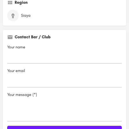
Region
Siaya
Contact Bar / Club
Your name
Your email
Your message (*)