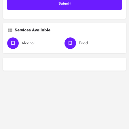
Services Available
Alcohol
Food