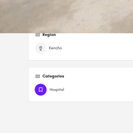
https://soinmedicalcenter.com
Region
Kericho
Categories
Hospital