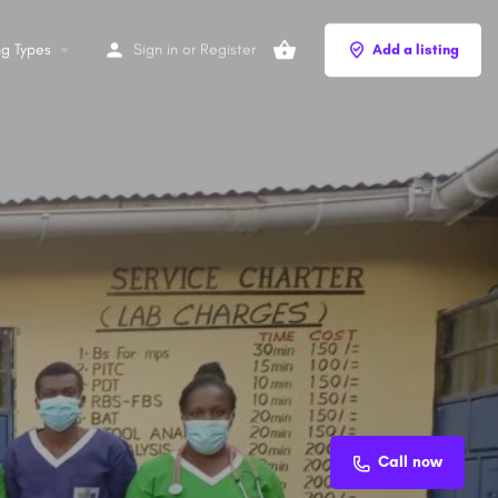
ng Types
Sign in
or
Register
Add a listing
Call now