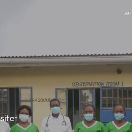
Listi
sitet