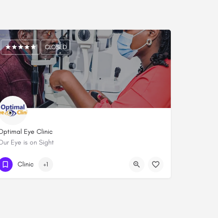
CLOSED
Optimal Eye Clinic
Our Eye is on Sight
0745 000 777
Clinic
+1