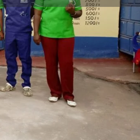
Claim listing
Report
Open 24h today