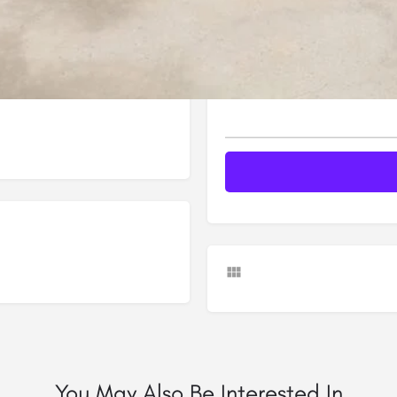
Your message (*)
You May Also Be Interested In