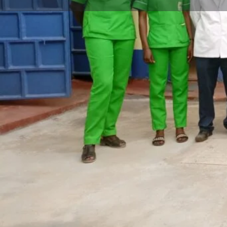
Call now
Website
Description
Soin Medical Center Kipsitet is a Level 3 hospital locat
Centre, next to Hekima Academy in Kericho, Kenya. The
comprehensive range of medical services, including inp
optical services, all provided by a team of highly tra
professionals. With its prime location and commitment 
care, the center has become a trusted healthcare prov
The facility ensures that patients receive the best poss
that Soin Medical Center-Kipsitet now accepts NHIF, 
and convenient for patients to receive the medical ca