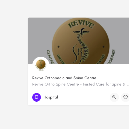
Revive Orthopedic and Spine Centre
Revive Ortho Spine Centre – Trusted Care for Spine & Musculoskelet
254 759783272
Hospital