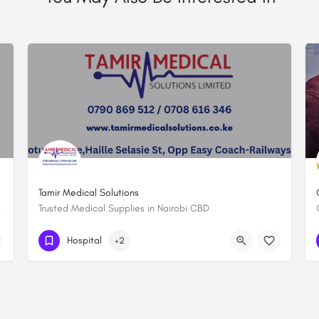
Tamir Medical Solutions
al Health
Trusted Medical Supplies in Nairobi CBD
+254790869512
Hospital
+2