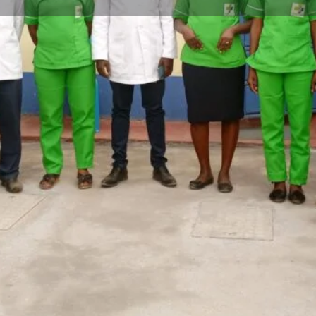
Profile
Reviews
0
Bookmark
Share
Leave a review
Open
ed in the heart of Kipsitet
 hospital offers a
atient, outpatient, dental, and
Contact Facility
ined and experienced healthcare
Your name
to delivering quality medical
ider in the Kericho community.
ible care. The exciting news is
making it even more accessible
Your email
re they need.