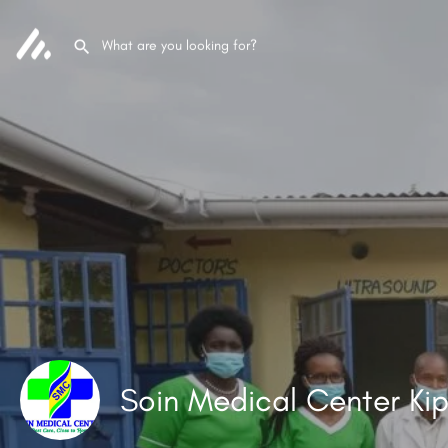
Soin Medical Center Kip