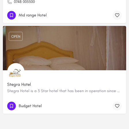
0748 005500
Mid range Hotel
OPEN
Stegra Hotel
Stegra Hotel is a 3 Star hotel that has been in operation since 2015 and is located on the Lodwar- Kitale…
Budget Hotel