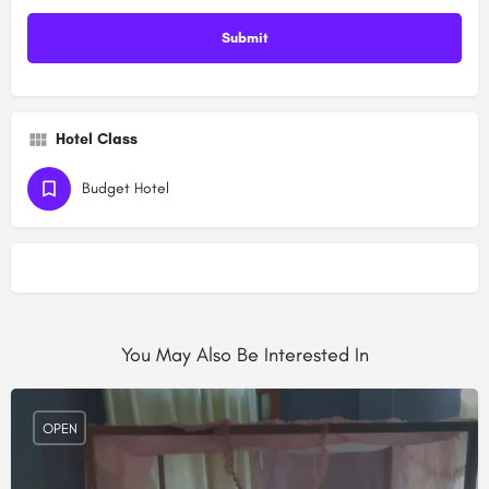
Hotel Class
Budget Hotel
You May Also Be Interested In
OPEN