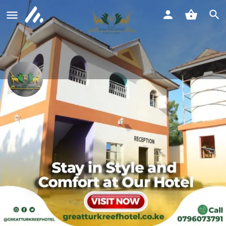
The Great Turk Reef Hotel Lodwar
Call now
Profile
Reviews
0
Call now
Website
Bookmark
Shar