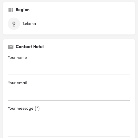
Region
Turkana
Contact Hotel
Your name
Your email
Your message (*)