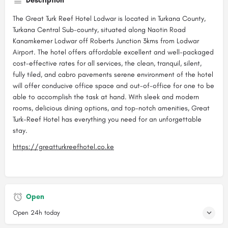
Description
The Great Turk Reef Hotel Lodwar is located in Turkana County,
Turkana Central Sub-county, situated along Naotin Road
Kanamkemer Lodwar off Roberts Junction 3kms from Lodwar
Airport. The hotel offers affordable excellent and well-packaged
cost-effective rates for all services, the clean, tranquil, silent,
fully tiled, and cabro pavements serene environment of the hotel
will offer conducive office space and out-of-office for one to be
able to accomplish the task at hand. With sleek and modern
rooms, delicious dining options, and top-notch amenities, Great
Turk-Reef Hotel has everything you need for an unforgettable
stay.
https://greatturkreefhotel.co.ke
Open
Open 24h today