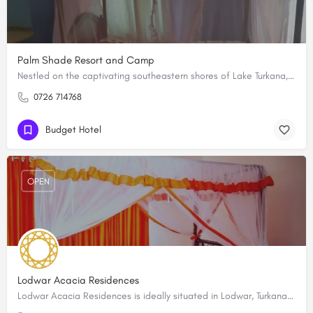
Palm Shade Resort and Camp
Nestled on the captivating southeastern shores of Lake Turkana, Palm Shade Resort and Camp is a hidden gem in…
0726 714768
Budget Hotel
OPEN
Lodwar Acacia Residences
Lodwar Acacia Residences is ideally situated in Lodwar, Turkana County in a quiet and secure neighborhood…