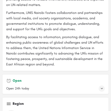
on UN-related matters.
Furthermore, UNIS Nairobi fosters collaboration and partnerships
with local media, civil society organizations, academia, and
governmental institutions to promote dialogue, understanding,
and support for the UN's goals and objectives.
By facilitating access to information, promoting dialogue, and
enhancing public awareness of global challenges and UN efforts
to address them, the United Nations Information Service in
Nairobi contributes significantly to advancing the UN's mission of
fostering peace, prosperity, and sustainable development in the
East African region and beyond.
Open
Open 24h today
Region