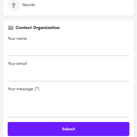
Nairobi
Contact Organization
Your name
Your email
Your message (*)