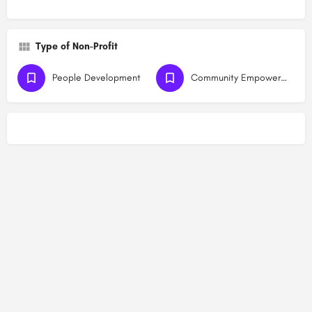
Type of Non-Profit
People Development
Community Empowerment