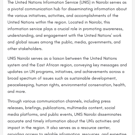
The United Nations Information Service (UNIS) in Nairobi serves as
a pivotal communication hub for disseminating information about
the various initiatives, activities, and accomplishments of the
United Nations within the region. Located in Nairobi, this
information service plays a crucial role in promoting awareness,
understanding, and engagement with the United Nations' work
and global issues among the public, media, governments, and
other stakeholders.
UNIS Nairobi serves as a liaison between the United Nations
system and the East African region, conveying key messages and
updates on UN programs, initiatives, and achievements across a
broad spectrum of issues such as sustainable development,
peacekeeping, human rights, environmental conservation, health,
and more.
Through various communication channels, including press
releases, briefings, publications, multimedia content, social
media platforms, and public events, UNIS Nairobi disseminates
accurate and timely information about the UN's activities and
impact in the region. It also serves as a resource center,
providing access to reliable information, resources, and expertise