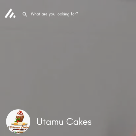
Utamu Cakes