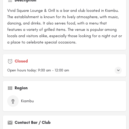
Description
Vivid Square Lounge & Grill is a bar and club located in Kiambu.
The establishment is known for its lively atmosphere, with music,
dancing, and drinks. It also serves food, with a menu that
features a variety of grilled items. The venue is popular among
locals and visitors alike, especially those looking for a night out or
a place to celebrate special occasions.
Closed
Open hours today:
9:00 am - 12:00 am
Region
Kiambu
Contact Bar / Club