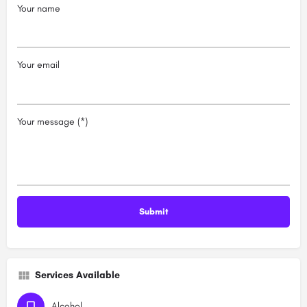
Your name
Your email
Your message (*)
Services Available
Alcohol