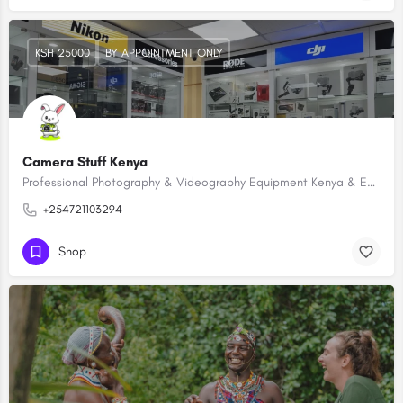
KSH 25000
BY APPOINTMENT ONLY
Camera Stuff Kenya
Professional Photography & Videography Equipment Kenya & East Africa
+254721103294
Shop