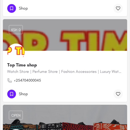
Shop
KSH 0
Top Time shop
Watch Store | Perfume Store | Fashion Accessories | Luxury Watches | Online Shopping
+254704000045
Shop
OPEN