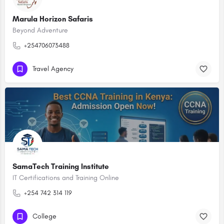
Marula Horizon Safaris
Beyond Adventure
+254706073488
Travel Agency
SamaTech Training Institute
IT Certifications and Training Online
+254 742 314 119
College