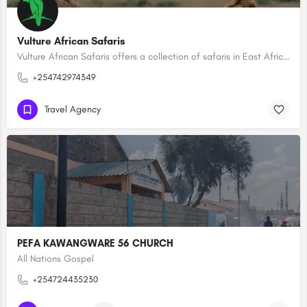
Vulture African Safaris
Vulture African Safaris offers a collection of safaris in East Africa creating tailored-made, bespoke…
+254742974349
Travel Agency
PEFA KAWANGWARE 56 CHURCH
All Nations Gospel
+254724435230