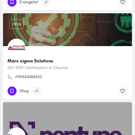
Evangelist
+1
OPEN
Mars sigma Solutions
ISO 9001 Certification in Chennai
+919444084652
Shop
+1