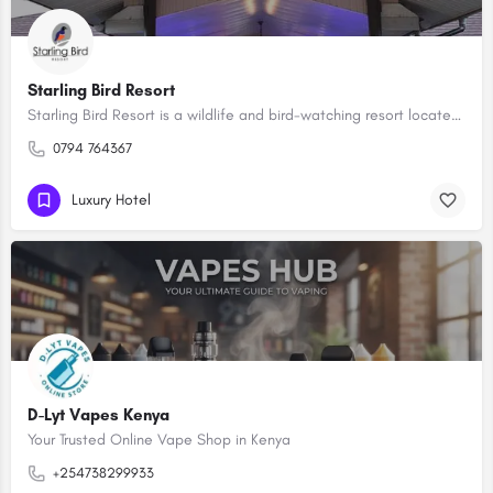
Starling Bird Resort
Starling Bird Resort is a wildlife and bird-watching resort located in Machakos County, Kenya. The resort is…
0794 764367
Luxury Hotel
D-Lyt Vapes Kenya
Your Trusted Online Vape Shop in Kenya
+254738299933