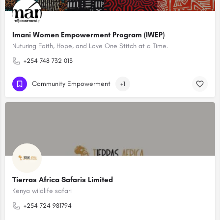
Imani Women Empowerment Program (IWEP)
Nuturing Faith, Hope, and Love One Stitch at a Time.
+254 748 732 013
Community Empowerment
+1
Tierras Africa Safaris Limited
Kenya wildlife safari
+254 724 981794