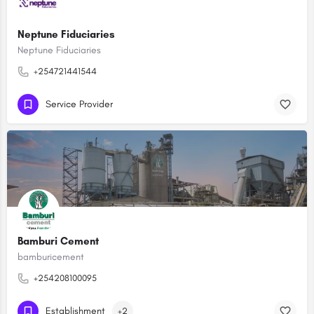
Neptune Fiduciaries
Neptune Fiduciaries
+254721441544
Service Provider
Bamburi Cement
bamburicement
+254208100095
Establishment
+2