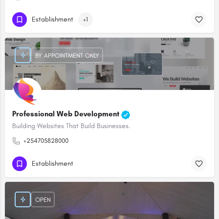
Establishment
+1
BY APPOINTMENT ONLY
Professional Web Development
Building Websites That Build Businesses.
+254705828000
Establishment
OPEN