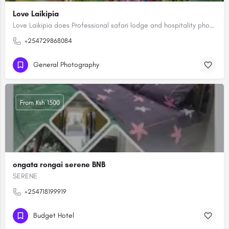
Love Laikipia
Love Laikipia does Professional safari lodge and hospitality photography capturing Africa's high-end lodges,…
+254729868084
General Photography
From Ksh 1500
ongata rongai serene BNB
SERENE
+254718199919
Budget Hotel