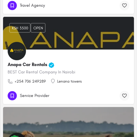
Travel Agency
KSH 3500
OPEN
Anapa Car Rentals
BEST Car Rental Company In Nairobi
+254 706 249289
Lenana towers
Service Provider