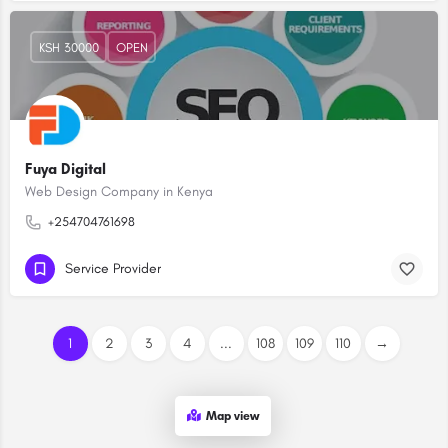
KSH 30000
OPEN
Fuya Digital
Web Design Company in Kenya
+254704761698
Service Provider
1
2
3
4
...
108
109
110
→
Map view