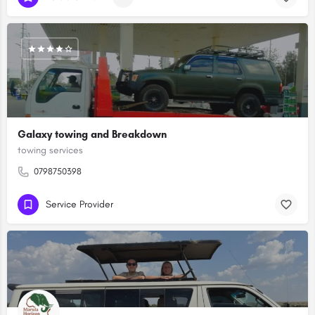
Galaxy towing and Breakdown
towing services
0798750398
Service Provider